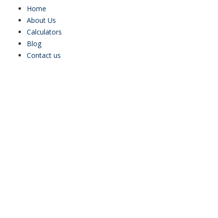
Home
About Us
Calculators
Blog
Contact us