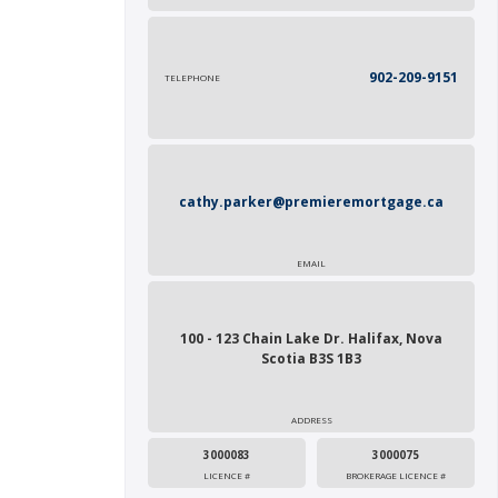
902-209-9151
TELEPHONE
cathy.parker@premieremortgage.ca
EMAIL
100 - 123 Chain Lake Dr. Halifax, Nova
Scotia B3S 1B3
ADDRESS
3000083
3000075
LICENCE #
BROKERAGE LICENCE #