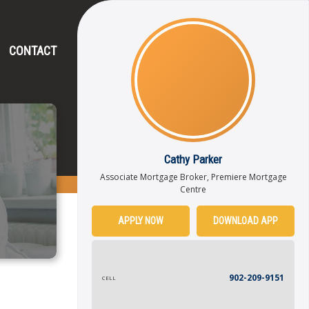
CONTACT
Cathy Parker
Associate Mortgage Broker, Premiere Mortgage
Centre
APPLY NOW
DOWNLOAD APP
902-209-9151
CELL