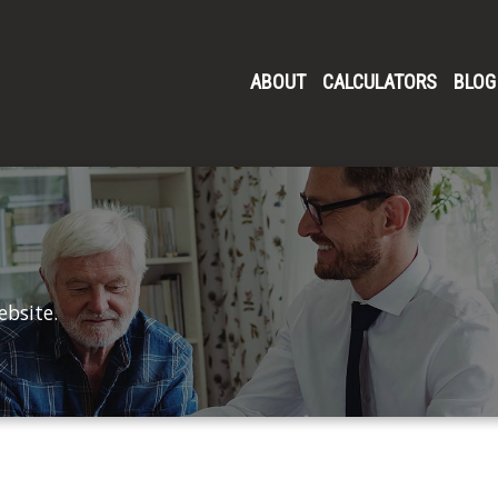
ABOUT
CALCULATORS
BLOG
ebsite.