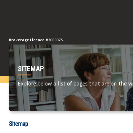
Brokerage Licence #3000075
SITEMAP
Explore below a list of pages that are on the w
Sitemap